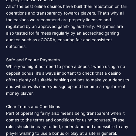
All of the best online casinos have built their reputation on fair
operations and transparency towards players. That’s why all
the casinos we recommend are properly licensed and
regulated by an approved gambling authority. All games are
also tested for fairness regularly by an accredited gaming
auditor, such as eCOGRA, ensuring fair and consistent
outcomes.
Safe and Secure Payments
While you might not need to place a deposit when using a no
deposit bonus, it’s always important to check that a casino
offers plenty of suitable banking options to make your deposits
and withdrawals once you sign up and become a regular real
money player.
Clear Terms and Conditions
Part of operating fairly also means being transparent when it
comes to the terms and conditions for using bonuses. These
rules should be easy to find, understand and accessible to any
player wishing to use a bonus or play at a site in general.