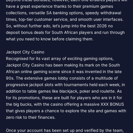
have a great experience thanks to their premium games
collections, versatile SA banking options, speedy withdrawal
times, top-tier customer service, and smooth user interfaces.
So, without further ado, let’s jump into the best 2026 no
deposit bonus deals for South African players and run through
what you need to know before claiming them.
Jackpot City Casino
Recognised for its vast array of exciting gaming options,
Jackpot City Casino has been making its mark on the South
African online gaming scene since it was invented in the late
90s. The extensive games lobby consists of a multitude of
progressive jackpot slots with tournaments held each week, in
addition to table games like blackjack, poker and roulette. As
for its promotions, these are built for players who are in it for
the big bucks, with the casino offering a massive XXX BONUS
that gives players a chance to explore the site and games with
zero risk to their finances.
Once your account has been set up and verified by the team,