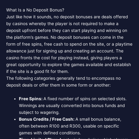
What Is a No Deposit Bonus?
Just like how it sounds, no deposit bonuses are deals offered
by casinos whereby the player is not required to make a
deposit upfront before they can start playing and winning on
the platform’s games. No deposit bonuses can come in the
form of free spins, free cash to spend on the site, or a playtime
allowance just for signing up and creating an account. The
casino fronts the cost for playing instead, giving players a
great opportunity to explore the games available and establish
if the site is a good fit for them.
The following categories generally tend to encompass no
deposit deals or offer them in some form or another:
Free Spins:
A fixed number of spins on selected slots.
Winnings are usually converted into bonus funds and
subject to wagering.
Bonus Credits / Free Cash:
A small bonus balance,
often between R100 and R300, usable on specific
games with defined conditions.