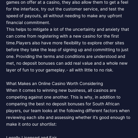
games on offer at a casino, they also allow them to get a feel
for the interface, try out the customer service, and test the
speed of payouts, all without needing to make any upfront
financial commitment.
This helps to mitigate a lot of the uncertainty and anxiety that
can come from registering with a new casino for the first
time.Players also have more flexibility to explore other sites
before they take the leap of signing up and committing to just
one. Providing the terms and conditions are understood and
met, no deposit bonuses can add real value and a whole new
layer of fun to your gameplay.- all with little to no risk.
What Makes an Online Casino Worth Considering
When it comes to winning new business, all casinos are
competing against one another. This is why, in addition to
comparing the best no deposit bonuses for South African
players, our team looks at the following different factors when
reviewing each site and assessing whether it’s good enough to
make it onto our shortlist:
Legally Licensed and Fair