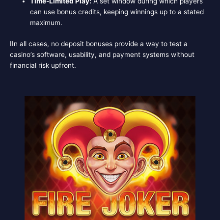
Time-Limited Play:
A set window during which players
can use bonus credits, keeping winnings up to a stated
maximum.
IIn all cases, no deposit bonuses provide a way to test a
casino’s software, usability, and payment systems without
financial risk upfront.