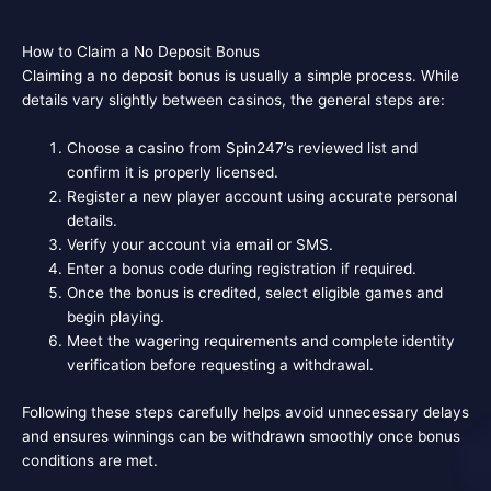
How to Claim a No Deposit Bonus
Claiming a no deposit bonus is usually a simple process. While
details vary slightly between casinos, the general steps are:
Choose a casino from Spin247’s reviewed list and
confirm it is properly licensed.
Register a new player account using accurate personal
details.
Verify your account via email or SMS.
Enter a bonus code during registration if required.
Once the bonus is credited, select eligible games and
begin playing.
Meet the wagering requirements and complete identity
verification before requesting a withdrawal.
Following these steps carefully helps avoid unnecessary delays
and ensures winnings can be withdrawn smoothly once bonus
conditions are met.