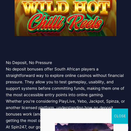
No Deposit, No Pressure
No deposit bonuses offer South African players a
straightforward way to explore online casinos without financial
pressure. They allow you to test gameplay, usability, and
support systems before committing funds, making them one of
the most accessible entry points into online gaming.
Whether you’re considering PlayLive, Yebo, Jackpot, Spinza, or
another licensed platform, understanding how no deposit
bonuses work (and what their terms mean) is essential to
getting the most out of them.
At Spin247, our goal is to help players make informed choices,