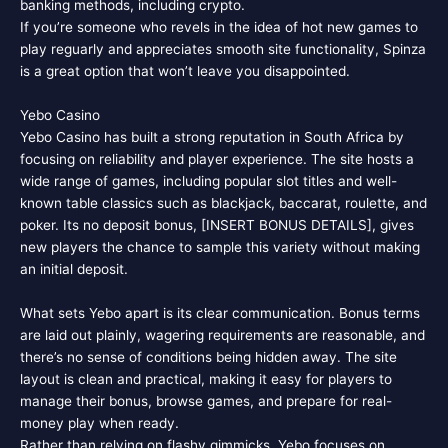
banking methods, including crypto.
If you’re someone who revels in the idea of hot new games to
play reguarly and appreciates smooth site functionality, Spinza
is a great option that won’t leave you disappointed.
Yebo Casino
Yebo Casino has built a strong reputation in South Africa by
focusing on reliability and player experience. The site hosts a
wide range of games, including popular slot titles and well-
known table classics such as blackjack, baccarat, roulette, and
poker. Its no deposit bonus, [INSERT BONUS DETAILS], gives
new players the chance to sample this variety without making
an initial deposit.
What sets Yebo apart is its clear communication. Bonus terms
are laid out plainly, wagering requirements are reasonable, and
there’s no sense of conditions being hidden away. The site
layout is clean and practical, making it easy for players to
manage their bonus, browse games, and prepare for real-
money play when ready.
Rather than relying on flashy gimmicks, Yebo focuses on