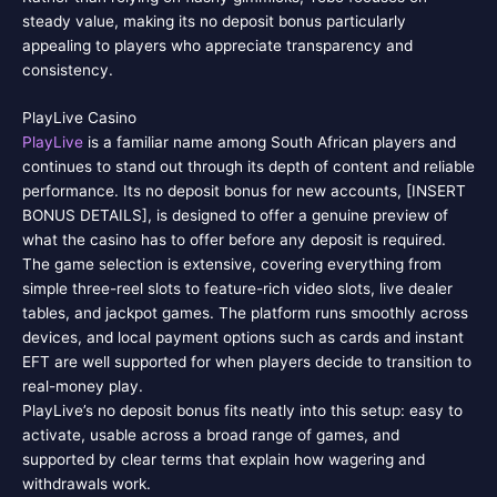
steady value, making its no deposit bonus particularly
appealing to players who appreciate transparency and
consistency.
PlayLive Casino
PlayLive
is a familiar name among South African players and
continues to stand out through its depth of content and reliable
performance. Its no deposit bonus for new accounts, [INSERT
BONUS DETAILS], is designed to offer a genuine preview of
what the casino has to offer before any deposit is required.
The game selection is extensive, covering everything from
simple three-reel slots to feature-rich video slots, live dealer
tables, and jackpot games. The platform runs smoothly across
devices, and local payment options such as cards and instant
EFT are well supported for when players decide to transition to
real-money play.
PlayLive’s no deposit bonus fits neatly into this setup: easy to
activate, usable across a broad range of games, and
supported by clear terms that explain how wagering and
withdrawals work.