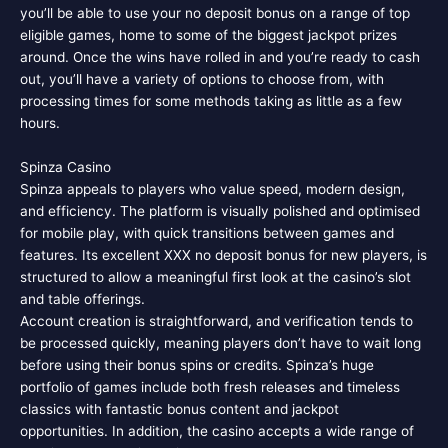
you’ll be able to use your no deposit bonus on a range of top
eligible games, home to some of the biggest jackpot prizes
around. Once the wins have rolled in and you’re ready to cash
out, you’ll have a variety of options to choose from, with
processing times for some methods taking as little as a few
hours.
Spinza Casino
Spinza appeals to players who value speed, modern design,
and efficiency. The platform is visually polished and optimised
for mobile play, with quick transitions between games and
features. Its excellent XXX no deposit bonus for new players, is
structured to allow a meaningful first look at the casino’s slot
and table offerings.
Account creation is straightforward, and verification tends to
be processed quickly, meaning players don’t have to wait long
before using their bonus spins or credits. Spinza’s huge
portfolio of games include both fresh releases and timeless
classics with fantastic bonus content and jackpot
opportunities. In addition, the casino accepts a wide range of