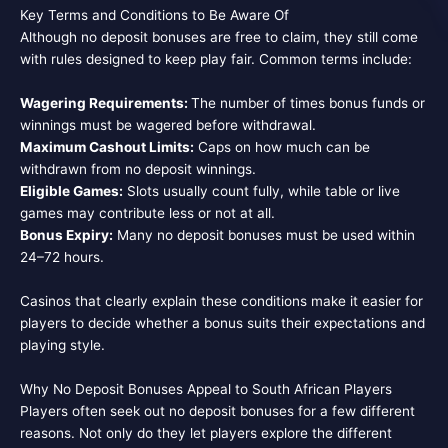
Key Terms and Conditions to Be Aware Of
Although no deposit bonuses are free to claim, they still come
with rules designed to keep play fair. Common terms include:
Wagering Requirements:
The number of times bonus funds or
winnings must be wagered before withdrawal.
Maximum Cashout Limits:
Caps on how much can be
withdrawn from no deposit winnings.
Eligible Games:
Slots usually count fully, while table or live
games may contribute less or not at all.
Bonus Expiry:
Many no deposit bonuses must be used within
24–72 hours.
Casinos that clearly explain these conditions make it easier for
players to decide whether a bonus suits their expectations and
playing style.
Why No Deposit Bonuses Appeal to South African Players
Players often seek out no deposit bonuses for a few different
reasons. Not only do they let players explore the different