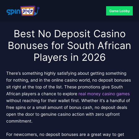
Skip
to
Game Lobby
content
Best No Deposit Casino
Bonuses for South African
Players in 2026
There’s something highly satisfying about getting something
for nothing, and in the online casino world, no deposit bonuses
sit right at the top of the list. These promotions give South
African players a chance to explore
real money casino games
without reaching for their wallet first. Whether it’s a handful of
free spins or a small amount of bonus cash, no deposit deals
open the door to genuine casino action with zero upfront
commitment.
For newcomers, no deposit bonuses are a great way to get