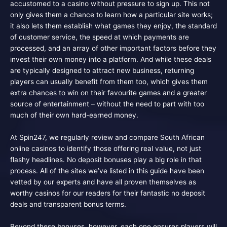
accustomed to a casino without pressure to sign up. This not
only gives them a chance to learn how a particular site works;
it also lets them establish what games they enjoy, the standard
of customer service, the speed at which payments are
processed, and an array of other important factors before they
invest their own money into a platform. And while these deals
are typically designed to attract new business, returning
players can usually benefit from them too, which gives them
extra chances to win on their favourite games and a greater
source of entertainment – without the need to part with too
much of their own hard-earned money.
At Spin247, we regularly review and compare South African
online casinos to identify those offering real value, not just
flashy headlines. No deposit bonuses play a big role in that
process. All of the sites we’ve listed in this guide have been
vetted by our experts and have all proven themselves as
worthy casinos for our readers for their fantastic no deposit
deals and transparent bonus terms.
Beyond these bonuses, however, each one ensures players will