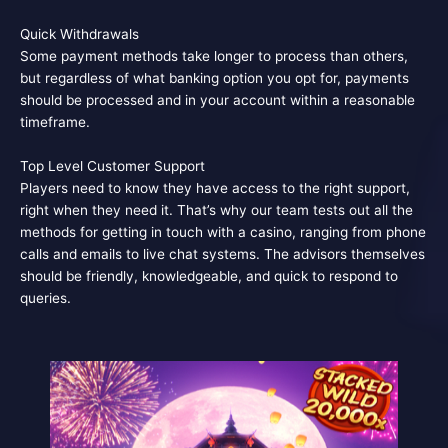
Quick Withdrawals
Some payment methods take longer to process than others,
but regardless of what banking option you opt for, payments
should be processed and in your account within a reasonable
timeframe.
Top Level Customer Support
Players need to know they have access to the right support,
right when they need it. That’s why our team tests out all the
methods for getting in touch with a casino, ranging from phone
calls and emails to live chat systems. The advisors themselves
should be friendly, knowledgeable, and quick to respond to
queries.