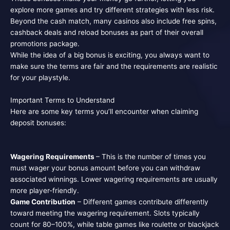
explore more games and try different strategies with less risk.
Beyond the cash match, many casinos also include free spins,
cashback deals and reload bonuses as part of their overall
promotions package.
While the idea of a big bonus is exciting, you always want to
make sure the terms are fair and the requirements are realistic
for your playstyle.
Important Terms to Understand
Here are some key terms you’ll encounter when claiming
deposit bonuses:
Wagering Requirements
– This is the number of times you
must wager your bonus amount before you can withdraw
associated winnings. Lower wagering requirements are usually
more player-friendly.
Game Contribution
– Different games contribute differently
toward meeting the wagering requirement. Slots typically
count for 80–100%, while table games like roulette or blackjack