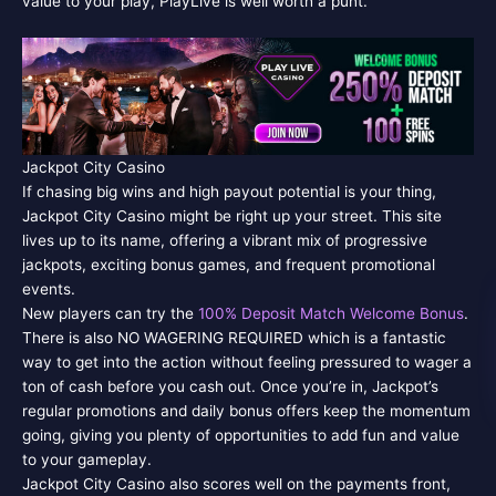
value to your play, PlayLive is well worth a punt.
Jackpot City Casino
If chasing big wins and high payout potential is your thing,
Jackpot City Casino might be right up your street. This site
lives up to its name, offering a vibrant mix of progressive
jackpots, exciting bonus games, and frequent promotional
events.
New players can try the
100% Deposit Match Welcome Bonus
.
There is also NO WAGERING REQUIRED which is a fantastic
way to get into the action without feeling pressured to wager a
ton of cash before you cash out. Once you’re in, Jackpot’s
regular promotions and daily bonus offers keep the momentum
going, giving you plenty of opportunities to add fun and value
to your gameplay.
Jackpot City Casino also scores well on the payments front,