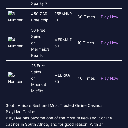
Sparky 7
450 ZAR
25BANKR
30 Times
Play Now
Free chip
OLL
50 Free
Spins
MERMAID
on
10 Times
Play Now
50
Mermaid’s
Pearls
25 Free
Spins
MEERKAT
on
40 Times
Play Now
25
Meerkat
Misfits
South Africa’s Best and Most Trusted Online Casinos
PlayLive Casino
PlayLive has become one of the most talked-about online
casinos in South Africa, and for good reason. With an