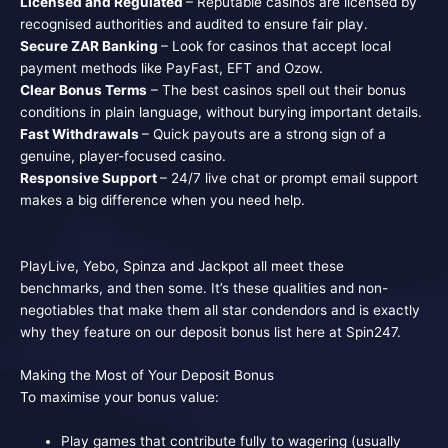
Licensed and Regulated
– Reputable casinos are licensed by
recognised authorities and audited to ensure fair play.
Secure ZAR Banking
– Look for casinos that accept local
payment methods like PayFast, EFT and Ozow.
Clear Bonus Terms
– The best casinos spell out their bonus
conditions in plain language, without burying important details.
Fast Withdrawals
– Quick payouts are a strong sign of a
genuine, player-focused casino.
Responsive Support
– 24/7 live chat or prompt email support
makes a big difference when you need help.
PlayLive, Yebo, Spinza and Jackpot all meet these
benchmarks, and then some. It’s these qualities and non-
negotiables that make them all star condendors and is exactly
why they feature on our deposit bonus list here at Spin247.
Making the Most of Your Deposit Bonus
To maximise your bonus value:
Play games that contribute fully to wagering (usually