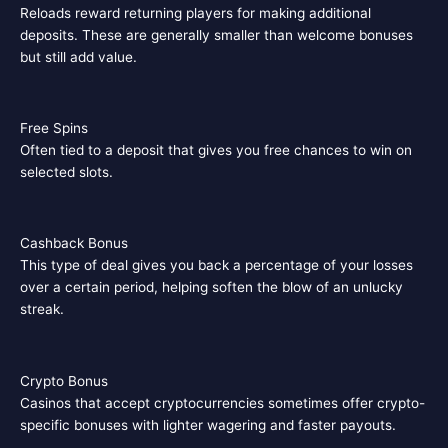
Reloads reward returning players for making additional
deposits. These are generally smaller than welcome bonuses
but still add value.
Free Spins
Often tied to a deposit that gives you free chances to win on
selected slots.
Cashback Bonus
This type of deal gives you back a percentage of your losses
over a certain period, helping soften the blow of an unlucky
streak.
Crypto Bonus
Casinos that accept cryptocurrencies sometimes offer crypto-
specific bonuses with lighter wagering and faster payouts.