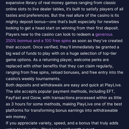
expansive library of real money games ranging from classic
online slots to live dealer tables, it’s built to satisfy players of all
tastes and preferences. But the real allure of the casino is its
mighty deposit bonus—one that’s built especially for newbies
looking to get a head start on winning from their first deposit.
Players new to the casino can look to redeem a
generous
250% bonmus and a 100 free spins
as soon as they’ve created
their account. Once verified, they’ll immediately be granted a
big wad of funds to play with on a huge selection of top-tier
game options. As a returning player, welcome perks are
replaced with other benefits that they can claim regularly,
ranging from free spins, reload bonuses, and free entry into the
casino’s weekly tournaments.
Both deposits and withdrawals are easy and quick at PlayLive.
The site accepts popular payment methods, including EFT,
PayFast and Ozow, with transactions processed within as little
as 3 hours for some methods, making PlayLive one of the best
platforms for transforming bonus earnings into withdrawable
win money.
If you appreciate variety, speed, and a bonus that truly adds