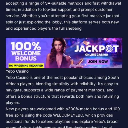
accepting a range of SA-suitable methods and fast withdrawal
times, in addition to top-tier support and prompt customer
service. Whether you’re attempting your first massive jackpot
spin or just exploring the lobby, this platform serves both new
and experienced players the full shebang.
Yebo Casino
Yebo Casino is one of the most popular choices among South
African players, blending simplicity with reliability. It’s easy to
navigate, supports a wide range of payment methods, and
offers a bonus structure that rewards both new and returning
players.
New players are welcomed with a300% match bonus and 100
free spins using the code WELCOMEYEBO, which provides
additional funds to extend playtime and explore Yebo’s broad
range of slots, table games, and live dealer options. Loyal