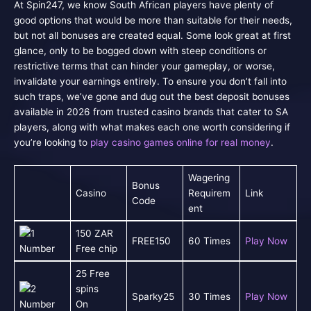
At Spin247, we know South African players have plenty of
good options that would be more than suitable for their needs,
but not all bonuses are created equal. Some look great at first
glance, only to be bogged down with steep conditions or
restrictive terms that can hinder your gameplay, or worse,
invalidate your earnings entirely. To ensure you don’t fall into
such traps, we’ve gone and dug out the best deposit bonuses
available in 2026 from trusted casino brands that cater to SA
players, along with what makes each one worth considering if
you’re looking to
play casino games online for real money
.
Wagering
Bonus
Casino
Requirem
Link
Code
ent
150 ZAR
FREE150
60 Times
Play Now
Free chip
25 Free
spins
Sparky25
30 Times
Play Now
On