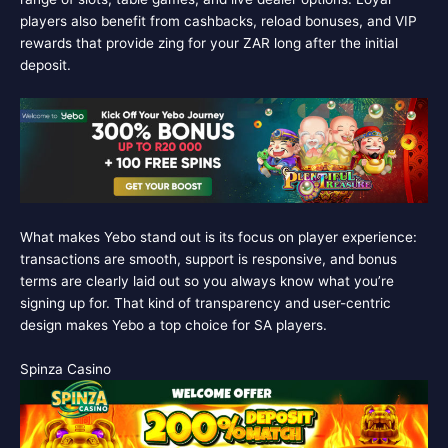
players also benefit from cashbacks, reload bonuses, and VIP
rewards that provide zing for your ZAR long after the initial
deposit.
What makes Yebo stand out is its focus on player experience:
transactions are smooth, support is responsive, and bonus
terms are clearly laid out so you always know what you’re
signing up for. That kind of transparency and user-centric
design makes Yebo a top choice for SA players.
Spinza Casino