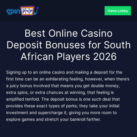
Skip
to
Game Lobby
content
Best Online Casino
Deposit Bonuses for South
African Players 2026
Signing up to an online casino and making a deposit for the
first time can be an exhilarating feeling, however, when there’s
a juicy bonus involved that means you get double money,
extra spins, or extra chances at winning, that feeling is
amplified tenfold. The deposit bonus is one such deal that
provides these exact types of perks; they take your initial
investment and supercharge it, giving you more room to
explore games and stretch your bankroll farther.