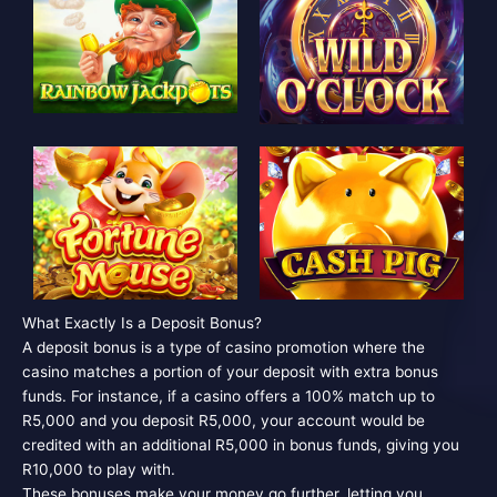
What Exactly Is a Deposit Bonus?
A deposit bonus is a type of casino promotion where the
casino matches a portion of your deposit with extra bonus
funds. For instance, if a casino offers a 100% match up to
R5,000 and you deposit R5,000, your account would be
credited with an additional R5,000 in bonus funds, giving you
R10,000 to play with.
These bonuses make your money go further, letting you