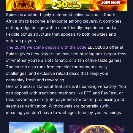
Spinza is another highly-esteemed online casino in South
Africa that’s become a favourite among players. It combines
cutting-edge design with a user-friendly experience and a
flexible bonus structure that appeals to both newbies and
veteran players.
The 200% welcome deposit with the code
ELLO200B
offer at
Spinza gives new players an excellent starting point regardless
of whether you’re a slots fanatic or a fan of live table games.
The casino also runs frequent slot tournaments, daily
challenges, and exclusive reload deals that keep your
gameplay fresh and rewarding.
One of Spinza’s standout features is its banking versatility. You
can deposit with traditional methods like EFT and PayFast, or
take advantage of crypto payments for faster processing and
seamless verification. Withdrawals are generally swift,
meaning you don’t have to wait ages to enjoy your winnings.