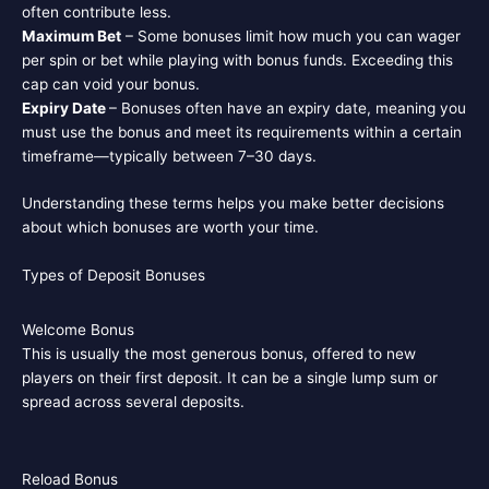
often contribute less.
Maximum Bet
– Some bonuses limit how much you can wager
per spin or bet while playing with bonus funds. Exceeding this
cap can void your bonus.
Expiry Date
– Bonuses often have an expiry date, meaning you
must use the bonus and meet its requirements within a certain
timeframe—typically between 7–30 days.
Understanding these terms helps you make better decisions
about which bonuses are worth your time.
Types of Deposit Bonuses
Welcome Bonus
This is usually the most generous bonus, offered to new
players on their first deposit. It can be a single lump sum or
spread across several deposits.
Reload Bonus