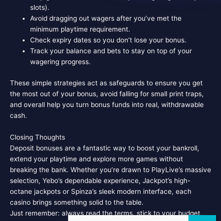
slots).
Avoid dragging out wagers after you’ve met the
minimum playtime requirement.
Check expiry dates so you don’t lose your bonus.
Track your balance and bets to stay on top of your
wagering progress.
These simple strategies act as safeguards to ensure you get
the most out of your bonus, avoid falling for small print traps,
and overall help you turn bonus funds into real, withdrawable
cash.
Closing Thoughts
Deposit bonuses are a fantastic way to boost your bankroll,
extend your playtime and explore more games without
breaking the bank. Whether you’re drawn to PlayLive’s massive
selection, Yebo’s dependable experience, Jackpot’s high-
octane jackpots or Spinza’s sleek modern interface, each
casino brings something solid to the table.
Just remember: always read the terms, stick to your budget,