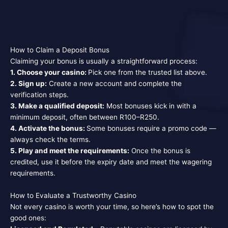
How to Claim a Deposit Bonus
Claiming your bonus is usually a straightforward process:
1. Choose your casino:
Pick one from the trusted list above.
2. Sign up:
Create a new account and complete the
verification steps.
3. Make a qualified deposit:
Most bonuses kick in with a
minimum deposit, often between R100–R250.
4. Activate the bonus:
Some bonuses require a promo code —
always check the terms.
5. Play and meet the requirements:
Once the bonus is
credited, use it before the expiry date and meet the wagering
requirements.
How to Evaluate a Trustworthy Casino
Not every casino is worth your time, so here’s how to spot the
good ones: